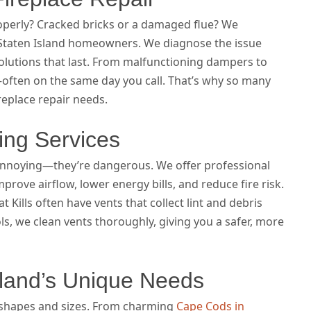
operly? Cracked bricks or a damaged flue? We
or Staten Island homeowners. We diagnose the issue
 solutions that last. From malfunctioning dampers to
—often on the same day you call. That’s why so many
ireplace repair needs.
ing Services
 annoying—they’re dangerous. We offer professional
mprove airflow, lower energy bills, and reduce fire risk.
Kills often have vents that collect lint and debris
ls, we clean vents thoroughly, giving you a safer, more
sland’s Unique Needs
 shapes and sizes. From charming
Cape Cods in