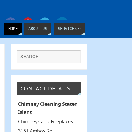
HOME
ABOUT US
SERVICES
CONTACT DETAILS
Chimney Cleaning Staten
Island
Chimneys and Fireplaces
3161 Amboy Rd