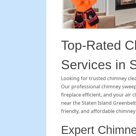
Top-Rated C
Services in 
Looking for trusted chimney clea
Our professional chimney sweep
fireplace efficient, and your air 
near the Staten Island Greenbelt
friendly, and affordable chimney 
Expert Chimne