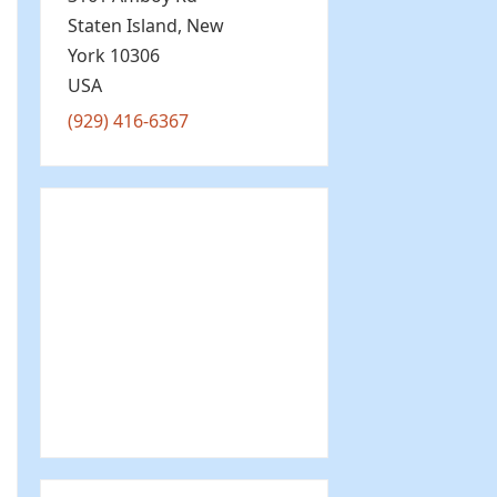
Staten Island
,
New
York
10306
USA
(929) 416-6367