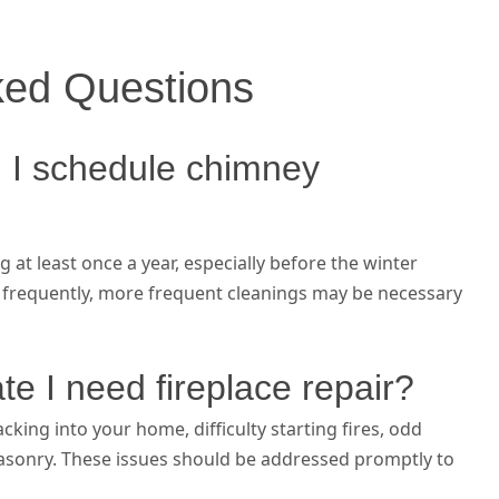
ked Questions
 I schedule chimney
t least once a year, especially before the winter
e frequently, more frequent cleanings may be necessary
te I need fireplace repair?
ing into your home, difficulty starting fires, odd
 masonry. These issues should be addressed promptly to