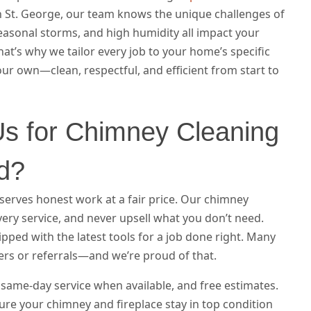
 St. George, our team knows the unique challenges of
seasonal storms, and high humidity all impact your
at’s why we tailor every job to your home’s specific
ur own—clean, respectful, and efficient from start to
s for Chimney Cleaning
nd?
rves honest work at a fair price. Our chimney
very service, and never upsell what you don’t need.
ipped with the latest tools for a job done right. Many
ers or referrals—and we’re proud of that.
same-day service when available, and free estimates.
re your chimney and fireplace stay in top condition