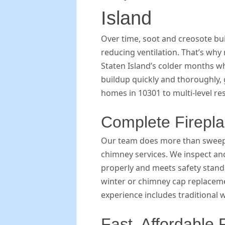
Island
Over time, soot and creosote bui
reducing ventilation. That’s why
Staten Island’s colder months w
buildup quickly and thoroughly, 
homes in 10301 to multi-level re
Complete Firepl
Our team does more than sweep 
chimney services. We inspect a
properly and meets safety stan
winter or chimney cap replaceme
experience includes traditional 
Fast, Affordable 