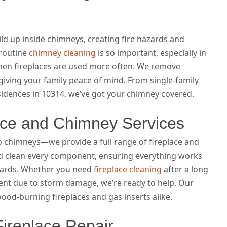
ld up inside chimneys, creating fire hazards and
 routine
chimney cleaning
is so important, especially in
hen fireplaces are used more often. We remove
giving your family peace of mind. From single-family
sidences in 10314, we’ve got your chimney covered.
ace and Chimney Services
chimneys—we provide a full range of fireplace and
nd clean every component, ensuring everything works
dards. Whether you need
fireplace cleaning
after a long
nt due to storm damage, we’re ready to help. Our
wood-burning fireplaces and gas inserts alike.
Fireplace Repair