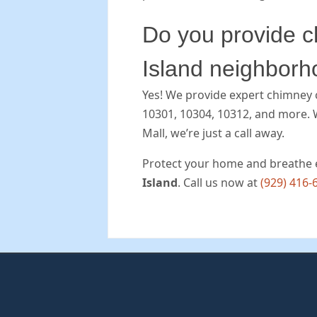
Do you provide ch
Island neighbor
Yes! We provide expert chimney cl
10301, 10304, 10312, and more. 
Mall, we’re just a call away.
Protect your home and breathe 
Island
. Call us now at
(929) 416-