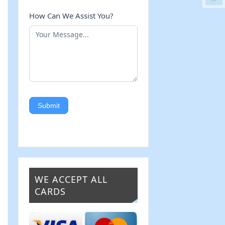
How Can We Assist You?
Submit
WE ACCEPT ALL
CARDS