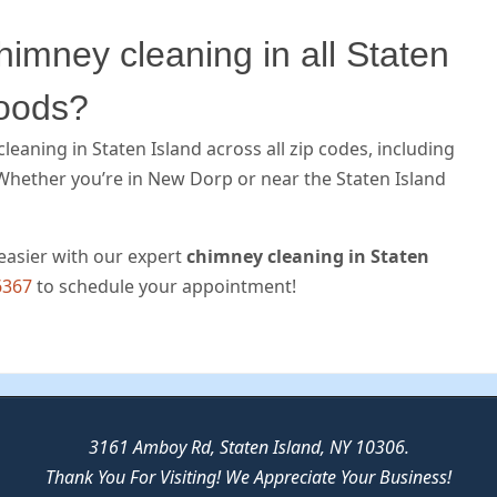
imney cleaning in all Staten
hoods?
eaning in Staten Island across all zip codes, including
Whether you’re in New Dorp or near the Staten Island
easier with our expert
chimney cleaning in Staten
6367
to schedule your appointment!
3161 Amboy Rd, Staten Island, NY 10306.
Thank You For Visiting! We Appreciate Your Business!