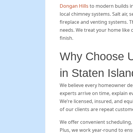
Dongan Hills
to modern builds in
local chimney systems. Salt air, 
fireplace and venting systems. Th
needs. We treat your home like o
finish.
Why Choose U
in Staten Isla
We believe every homeowner dese
experts arrive on time, explain e
We’re licensed, insured, and equ
of our clients are repeat custom
We offer convenient scheduling, 
Plus, we work year-round to ensu