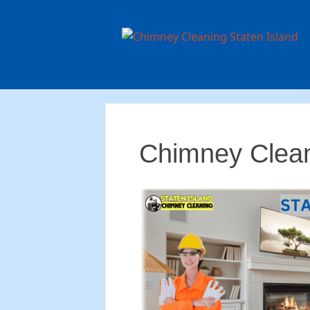
Chimney Clean