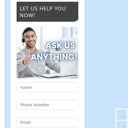
LET US HELP YOU
NOW!