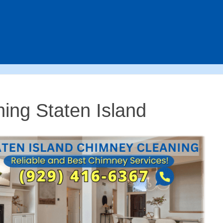
ing Staten Island