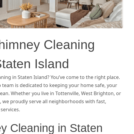
himney Cleaning
Staten Island
ning in Staten Island? You’ve come to the right place.
 team is dedicated to keeping your home safe, your
clean. Whether you live in Tottenville, West Brighton, or
, we proudly serve all neighborhoods with fast,
services.
y Cleaning in Staten