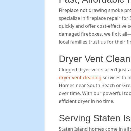
Fireplace not drawing smoke pr
specialize in fireplace repair f
quickly and offer cost-effective
damaged fireboxes, we fix it all
local families trust us for their f
Dryer Vent Clean
Clogged dryer vents aren’t just
dryer vent cleaning
services to i
Homes near South Beach or Great 
over time. With our powerful too
efficient dryer in no time.
Serving Staten I
Staten Island homes come in all