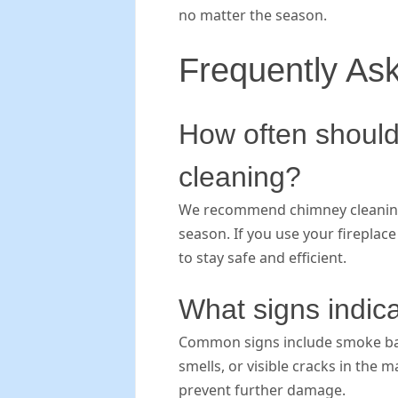
no matter the season.
Frequently As
How often should
cleaning?
We recommend chimney cleaning a
season. If you use your fireplac
to stay safe and efficient.
What signs indica
Common signs include smoke back
smells, or visible cracks in the
prevent further damage.